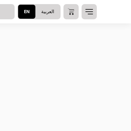
EN
العربية