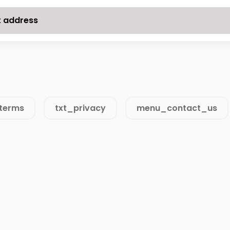
t address
terms
txt_privacy
menu_contact_us