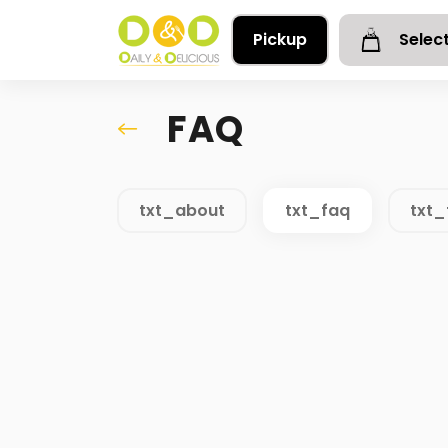
Pickup
Selec
FAQ
txt_about
txt_faq
txt_