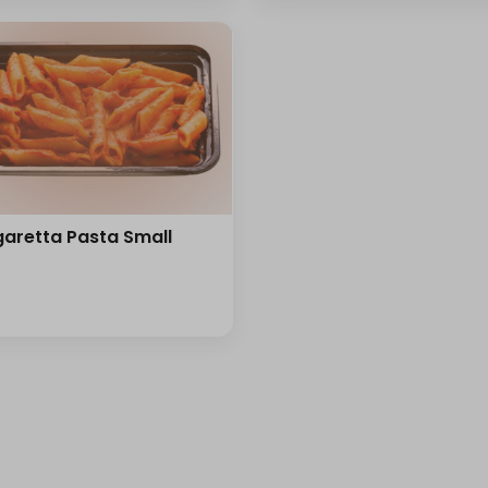
aretta Pasta Small