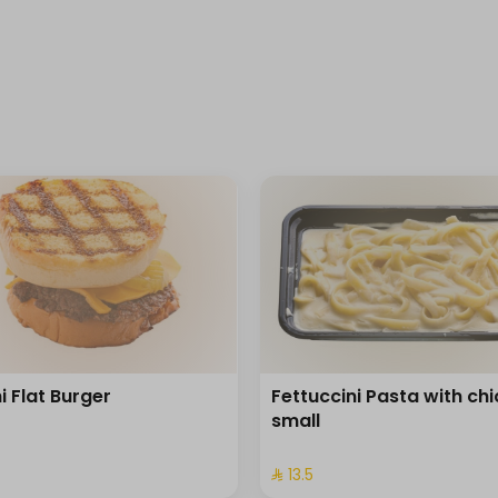
i Flat Burger
Fettuccini Pasta with ch
small
⁩
⁨⁦‪‬ 13.5⁩