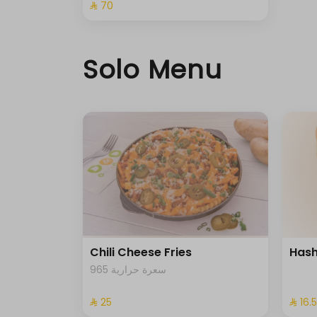
⁨⁦‪‬ 70⁩
Solo Menu
Chili Cheese Fries
Hash
965 سعرة حرارية
⁨⁦‪‬ 25⁩
⁨⁦‪‬ 16.5