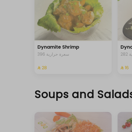
Dynamite Shrimp
Dyna
396 سعرة حرارية
2
⁨⁦‪‬ 28⁩
⁨⁦‪‬ 16⁩
Soups and Salad