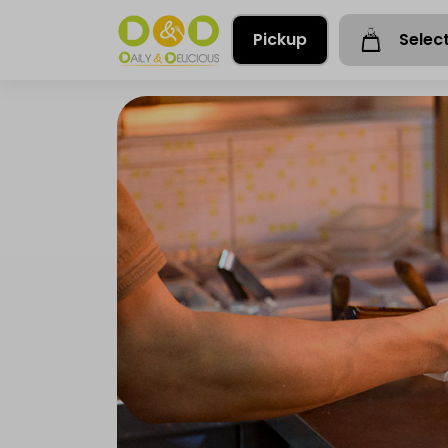
Pickup
Selec