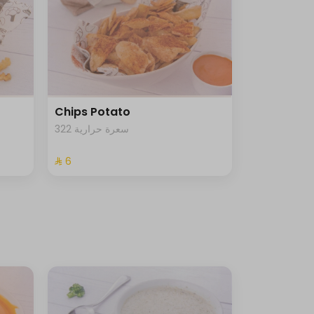
Chips Potato
322 سعرة حرارية
⁨⁦‪‬ 6⁩