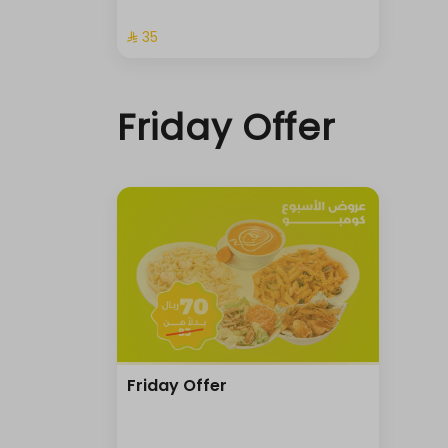
⁨⁦‪‬ 35⁩
Friday Offer
Friday Offer