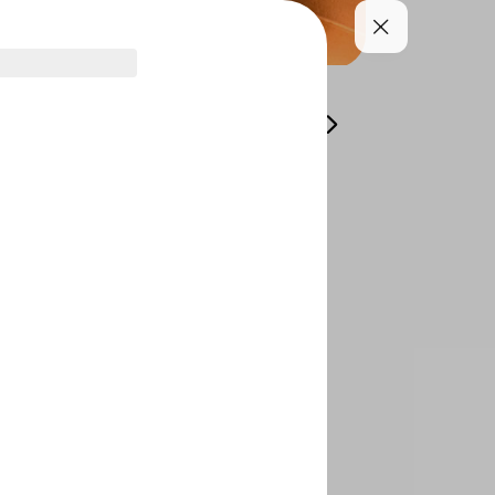
asonal menu
Appetizer
Soups and Salads