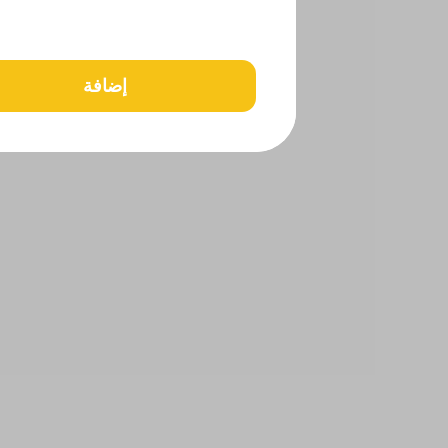
إضافة