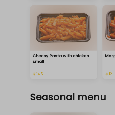
Cheesy Pasta with chicken
Marg
small
⁨⁦‪‬ 14.5⁩
⁨⁦‪‬ 12⁩
Seasonal menu