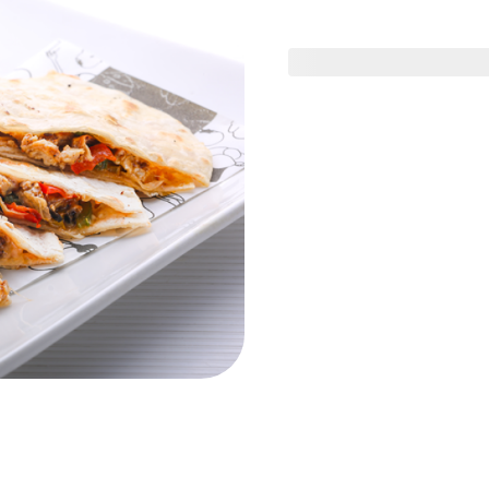
day Offer
Friday Offer
Solo Menu
Se