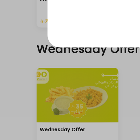
⁨⁦‪‬ 35⁩
Wednesday Offer
Wednesday Offer