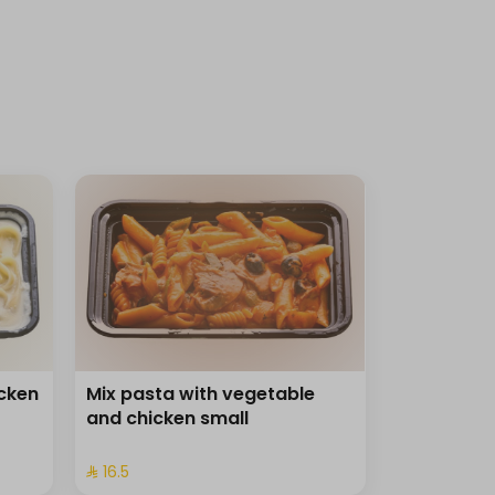
icken
Mix pasta with vegetable
and chicken small
⁨⁦‪‬ 16.5⁩