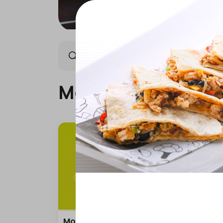
Monday Offer
Wednes
Monday Offer
Monday Offer