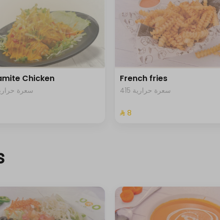
mite Chicken
French fries
82 سعرة حرارية
415 سعرة حرارية
⁨⁦‪‬ 8⁩
s