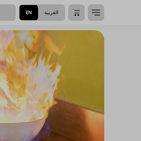
EN
العربية