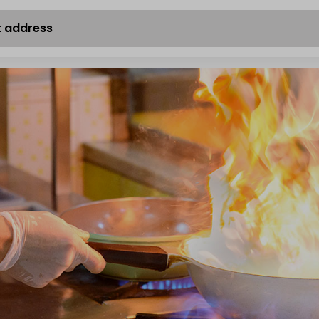
t address