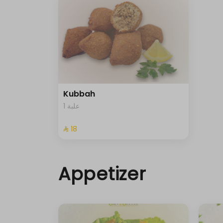
Kubbah
1 علبة
⁨⁦‪‬ 18⁩
Appetizer